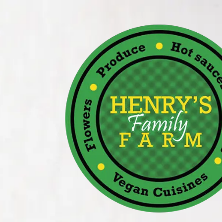
Skip to content