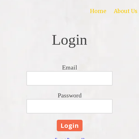
Home
About Us
Login
Email
Password