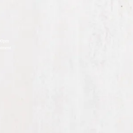
:00pm
tment