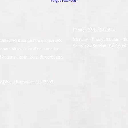
Forgot Password?
Phone:
(256) 434-1644
Monday - Friday:
8:00am - 4
ville area through farmers markets
Saturday - Sunday:
By Appoin
communities. A local resource for
 options like burgers, desserts, and
ty Blvd. Huntsville, AL 35805