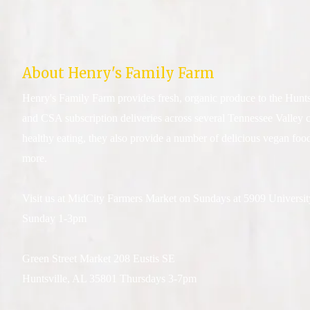
About Henry's Family Farm
Henry's Family Farm provides fresh, organic produce to the Hunts
and CSA subscription deliveries across several Tennessee Valley 
healthy eating, they also provide a number of delicious vegan food
more.
Visit us at MidCity Farmers Market on Sundays at 5909 Universi
Sunday 1-3pm
Green Street Market 208 Eustis SE
Huntsville, AL 35801 Thursdays 3-7pm