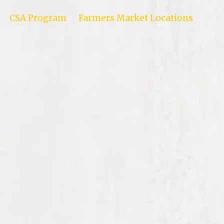
CSA Program
Farmers Market Locations